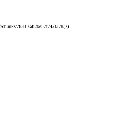
tic/chunks/7833-a6b2be57f742f378.js)