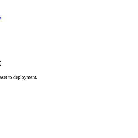
n
z
et to deployment.