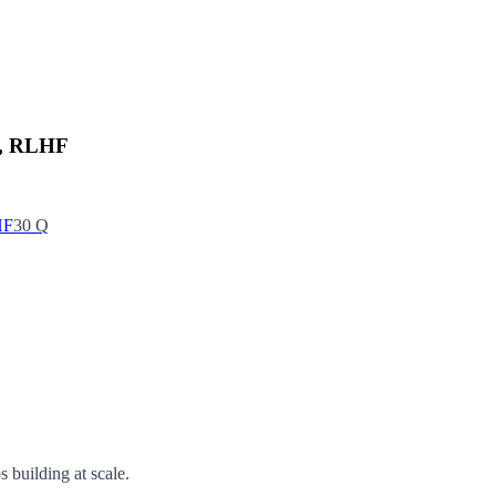
O, RLHF
HF
30
Q
 building at scale.