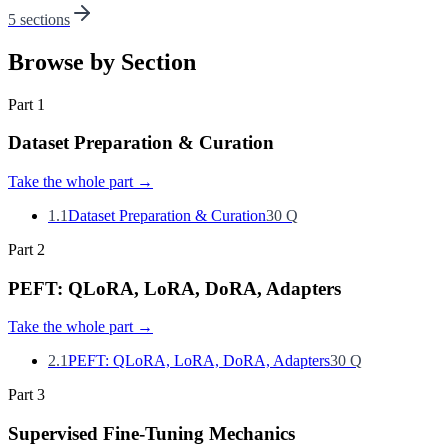
5 sections
Browse by Section
Part
1
Dataset Preparation & Curation
Take the whole part
→
1.1
Dataset Preparation & Curation
30
Q
Part
2
PEFT: QLoRA, LoRA, DoRA, Adapters
Take the whole part
→
2.1
PEFT: QLoRA, LoRA, DoRA, Adapters
30
Q
Part
3
Supervised Fine-Tuning Mechanics