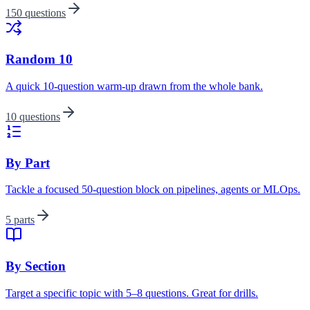
150 questions
Random 10
A quick 10-question warm-up drawn from the whole bank.
10 questions
By Part
Tackle a focused 50-question block on pipelines, agents or MLOps.
5 parts
By Section
Target a specific topic with 5–8 questions. Great for drills.