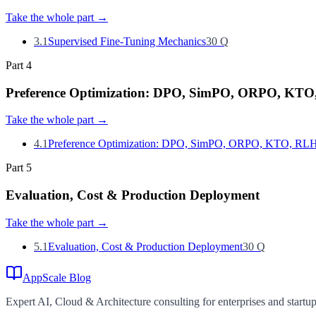
Take the whole part
→
3.1
Supervised Fine-Tuning Mechanics
30
Q
Part
4
Preference Optimization: DPO, SimPO, ORPO, KT
Take the whole part
→
4.1
Preference Optimization: DPO, SimPO, ORPO, KTO, RL
Part
5
Evaluation, Cost & Production Deployment
Take the whole part
→
5.1
Evaluation, Cost & Production Deployment
30
Q
AppScale Blog
Expert AI, Cloud & Architecture consulting for enterprises and startups