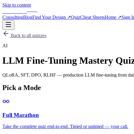
Skip to content
BLOG
APPSCALE
Consulting
Blog
Find Your Design
↗
Quiz
Cheat Sheets
Home
↗
Sign I
Back to all quizzes
AI
LLM Fine-Tuning Mastery Qui
QLoRA, SFT, DPO, RLHF — production LLM fine-tuning from datas
Pick a Mode
Full Marathon
Take the complete quiz end-to-end. Timed or untimed — your call.