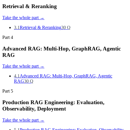
Retrieval & Reranking
Take the whole part
→
3.1
Retrieval & Reranking
30
Q
Part
4
Advanced RAG: Multi-Hop, GraphRAG, Agentic
RAG
Take the whole part
→
4.1
Advanced RAG: Multi-Hop, GraphRAG, Agentic
RAG
30
Q
Part
5
Production RAG Engineering: Evaluation,
Observability, Deployment
Take the whole part
→
5.1
Production RAG Engineering: Evaluation, Observability,