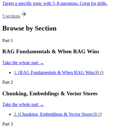
Target a specific topic with 5–8 questions. Great for drills.
5 sections
Browse by Section
Part
1
RAG Fundamentals & When RAG Wins
Take the whole part
→
1.1
RAG Fundamentals & When RAG Wins
30
Q
Part
2
Chunking, Embeddings & Vector Stores
Take the whole part
→
2.1
Chunking, Embeddings & Vector Stores
30
Q
Part
3