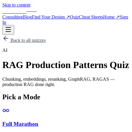
Skip to content
BLOG
APPSCALE
Consulting
Blog
Find Your Design
↗
Quiz
Cheat Sheets
Home
↗
Sign
In
Back to all quizzes
AI
RAG Production Patterns Quiz
Chunking, embeddings, reranking, GraphRAG, RAGAS —
production RAG done right.
Pick a Mode
Full Marathon