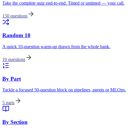
Take the complete quiz end-to-end. Timed or untimed — your call.
150 questions
Random 10
A quick 10-question warm-up drawn from the whole bank.
10 questions
By Part
Tackle a focused 50-question block on pipelines, agents or MLOps.
5 parts
By Section