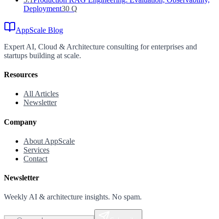
Deployment
30
Q
AppScale Blog
Expert AI, Cloud & Architecture consulting for enterprises and
startups building at scale.
Resources
All Articles
Newsletter
Company
About AppScale
Services
Contact
Newsletter
Weekly AI & architecture insights. No spam.