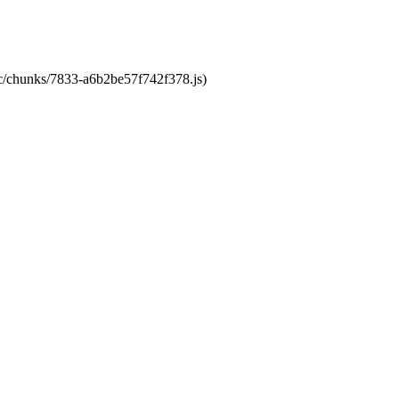
tic/chunks/7833-a6b2be57f742f378.js)