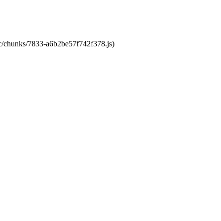
tic/chunks/7833-a6b2be57f742f378.js)