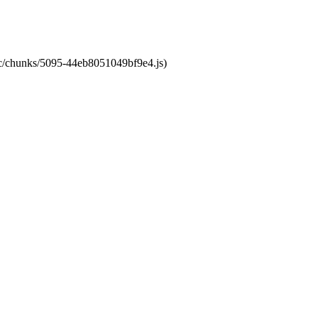
atic/chunks/5095-44eb8051049bf9e4.js)