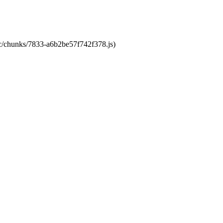
tic/chunks/7833-a6b2be57f742f378.js)