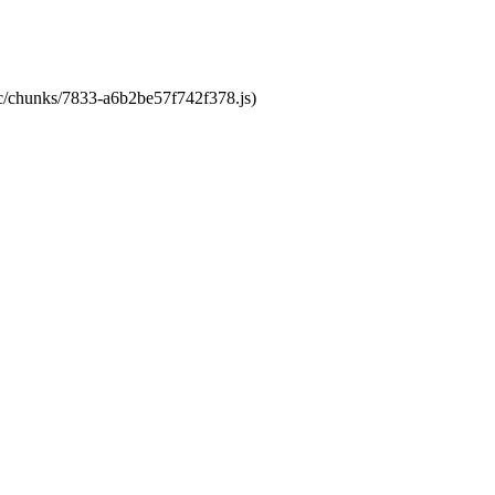
tic/chunks/7833-a6b2be57f742f378.js)