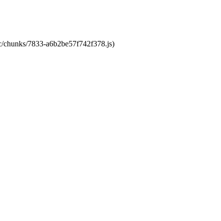
tic/chunks/7833-a6b2be57f742f378.js)