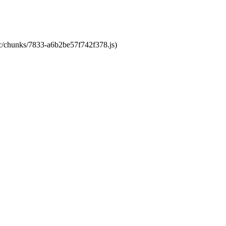
tic/chunks/7833-a6b2be57f742f378.js)