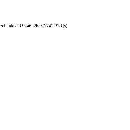
tic/chunks/7833-a6b2be57f742f378.js)