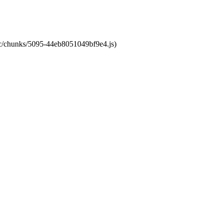
atic/chunks/5095-44eb8051049bf9e4.js)