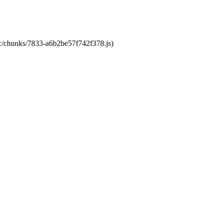
tic/chunks/7833-a6b2be57f742f378.js)