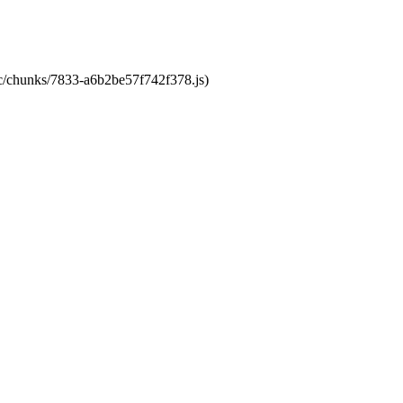
tic/chunks/7833-a6b2be57f742f378.js)