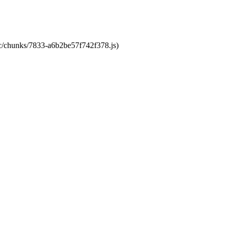
tic/chunks/7833-a6b2be57f742f378.js)