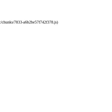
tic/chunks/7833-a6b2be57f742f378.js)