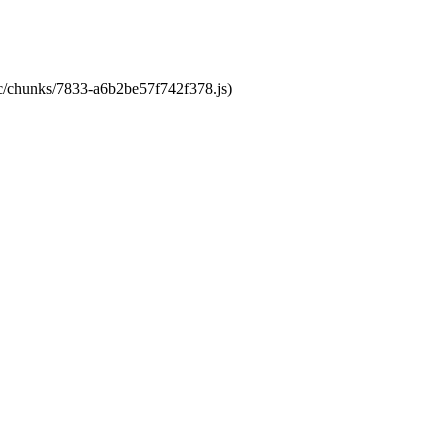
tic/chunks/7833-a6b2be57f742f378.js)