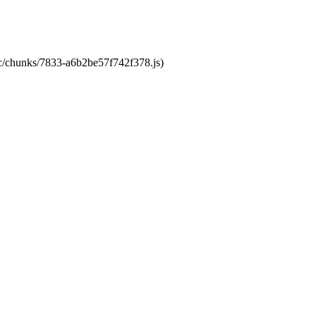
tic/chunks/7833-a6b2be57f742f378.js)