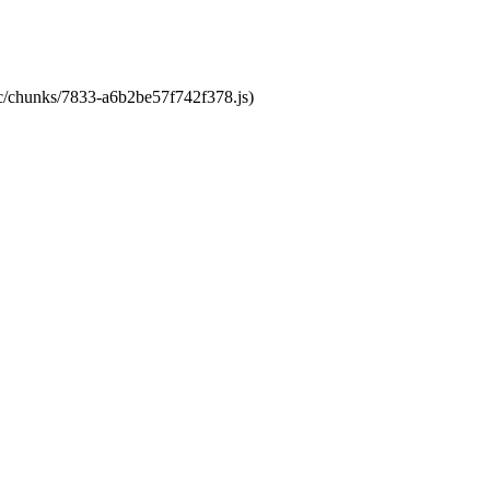
tic/chunks/7833-a6b2be57f742f378.js)